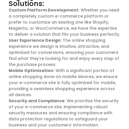
Solutions:
Custom Platform Development:
Whether you need
a completely custom e-commerce platform or
prefer to customize an existing one like Shopify,
Magento, or WooCommerce, we have the expertise
to deliver a solution that fits your business perfectly.
User Experience Design:
The online shopping
experience we design is intuitive, attractive, and
optimized for conversions, ensuring your customers
find what they’re looking for and enjoy every step of
the purchase process.
Mobile Optimization:
With a significant portion of
online shopping done on mobile devices, we ensure
your e-commerce site is fully optimized for mobile,
providing a seamless shopping experience across
all devices.
Security and Compliance:
We prioritize the security
of your e-commerce site, implementing robust
security measures and ensuring compliance with
data protection regulations to safeguard your
business and your customers’ information.