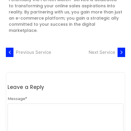
to transforming your online sales aspirations into
reality. By partnering with us, you gain more than just
an e-commerce platform; you gain a strategic ally
committed to your success in the digital
marketplace.
Previous Service
Next Service
Leave a Reply
Message
*