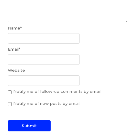
Name
*
Email
*
Website
Notify me of follow-up comments by email.
Notify me of new posts by email.