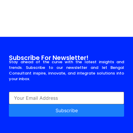
Read More
Subscribe For Newsletter!
Stay ahead of the curve with the latest insights and
trends. Subscribe to our newsletter and let Bengal
Consultant inspire, innovate, and integrate solutions into
your inbox.
Subscribe